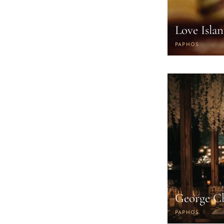
Love Isla
PAPHOS
George C
PAPHOS