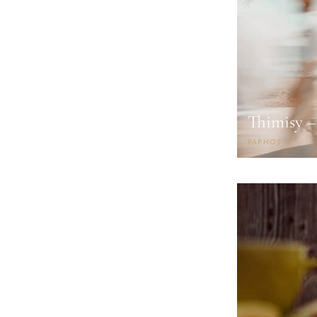
Thimisy –
PAPHOS