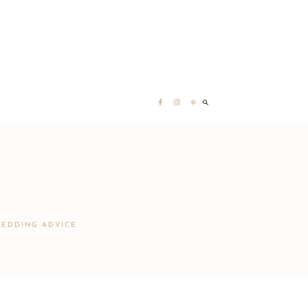
EDDING ADVICE