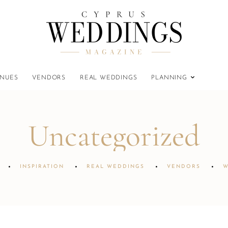
NUES
VENDORS
REAL WEDDINGS
PLANNING
Uncategorized
INSPIRATION
REAL WEDDINGS
VENDORS
W