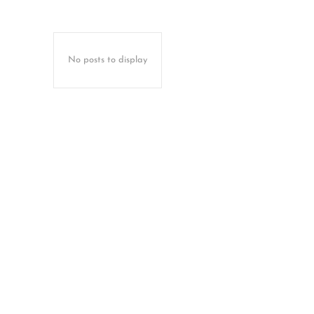
No posts to display