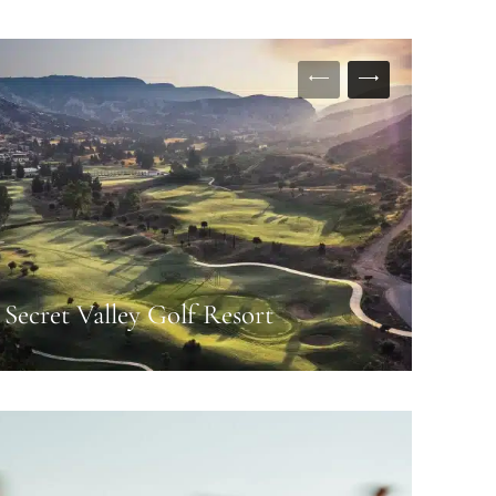
Secret Valley Golf Resort