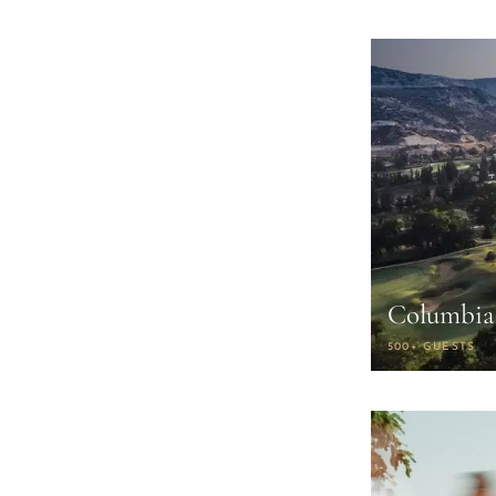
Columbia 
500+ GUESTS