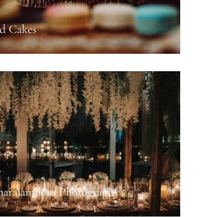
nd Cakes
haralambous Photography