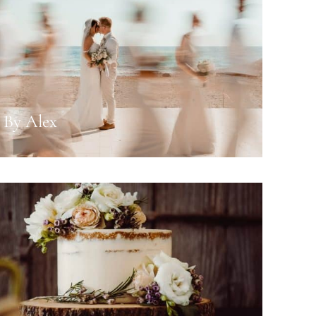
 By Alex