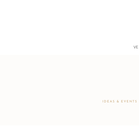
VE
IDEAS & EVENTS