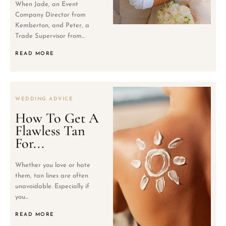
When Jade, an Event
Company Director from
Kemberton, and Peter, a
Trade Supervisor from...
READ MORE
WEDDING ADVICE
How To Get A
Flawless Tan
For...
Whether you love or hate
them, tan lines are often
unavoidable. Especially if
you...
READ MORE