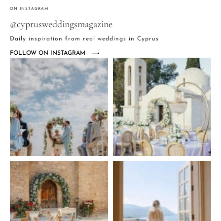
ON INSTAGRAM
@cyprusweddingsmagazine
Daily inspiration from real weddings in Cyprus
FOLLOW ON INSTAGRAM