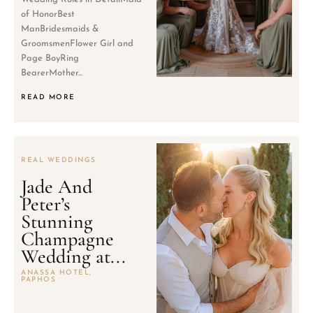
of HonorBest
ManBridesmaids &
GroomsmenFlower Girl and
Page BoyRing
BearerMother...
READ MORE
REAL WEDDINGS
Jade And
Peter’s
Stunning
Champagne
Wedding at...
ANASSA HOTEL,
PAPHOS