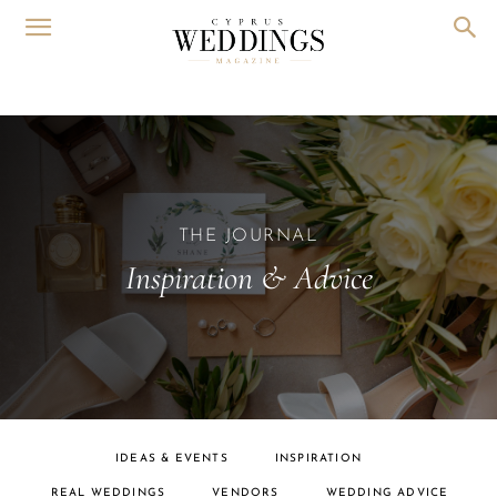
THE JOURNAL
Inspiration & Advice
IDEAS & EVENTS
INSPIRATION
REAL WEDDINGS
VENDORS
WEDDING ADVICE