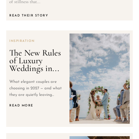
of stillness that...
READ THEIR STORY
INSPIRATION
The New Rules
of Luxury
Weddings in...
What elegant couples are
choosing in 2027 — and what
they are quietly leaving...
READ MORE