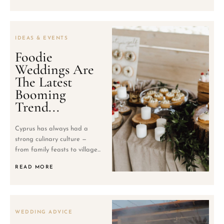
IDEAS & EVENTS
Foodie
Weddings Are
The Latest
Booming
Trend...
Cyprus has always had a
strong culinary culture —
from family feasts to village...
READ MORE
WEDDING ADVICE