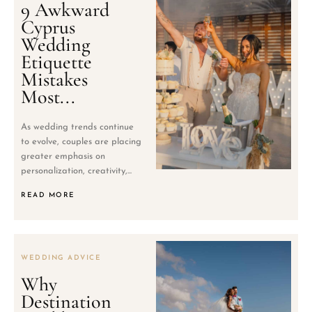
9 Awkward
Cyprus
Wedding
Etiquette
Mistakes
Most...
As wedding trends continue
to evolve, couples are placing
greater emphasis on
personalization, creativity,...
READ MORE
WEDDING ADVICE
Why
Destination