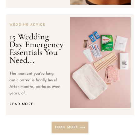
WEDDING ADVICE
15 Wedding
Day Emergency
Essentials You
Need...
The moment you've long
anticipated is finally here!
After months, perhaps even
years, of...
READ MORE
LOAD MORE