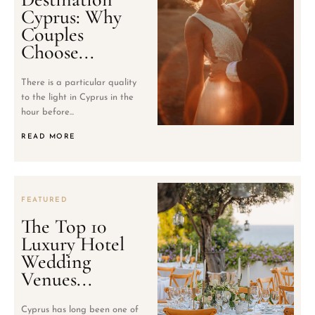
Cyprus: Why
Couples
Choose...
There is a particular quality
to the light in Cyprus in the
hour before...
READ MORE
FEATURED
The Top 10
Luxury Hotel
Wedding
Venues...
Cyprus has long been one of