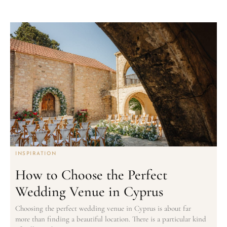
INSPIRATION
How to Choose the Perfect
Wedding Venue in Cyprus
Choosing the perfect wedding venue in Cyprus is about far
more than finding a beautiful location. There is a particular kind