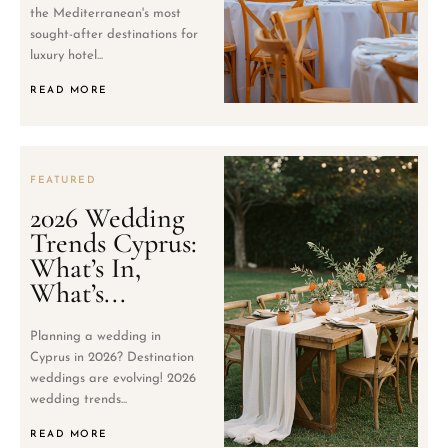
the Mediterranean's most
sought-after destinations for
luxury hotel...
READ MORE
FEATURED
2026 Wedding
Trends Cyprus:
What’s In,
What’s...
Planning a wedding in
Cyprus in 2026? Destination
weddings are evolving! 2026
wedding trends...
READ MORE