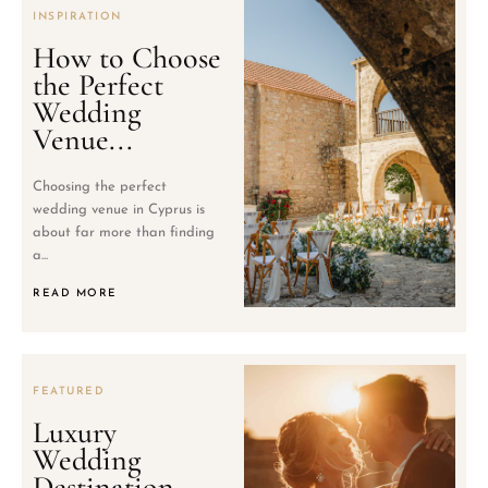
INSPIRATION
How to Choose
the Perfect
Wedding
Venue...
Choosing the perfect
wedding venue in Cyprus is
about far more than finding
a...
READ MORE
FEATURED
Luxury
Wedding
Destination