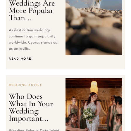
Weddings Are
More Popular
Than...
As destination weddings
continue to gain popularity
worldwide, Cyprus stands out
as an idyllic...
READ MORE
WEDDING ADVICE
Who Does
What In Your
Wedding:
Important...
Wedding Roles in DetailMaid