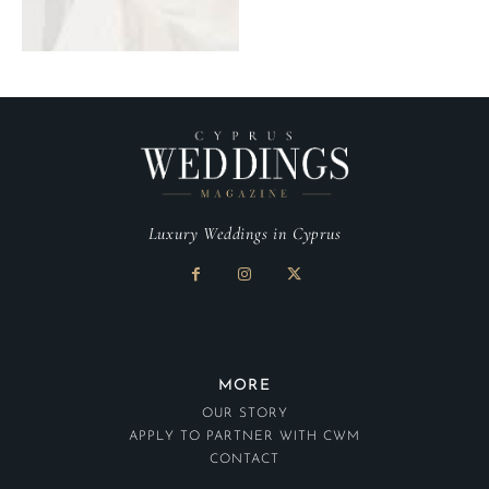
Luxury Weddings in Cyprus
MORE
OUR STORY
APPLY TO PARTNER WITH CWM
CONTACT