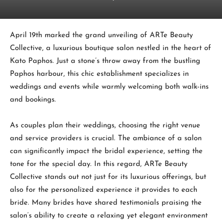
April 19th marked the grand unveiling of ARTe Beauty
Collective, a luxurious boutique salon nestled in the heart of
Kato Paphos. Just a stone’s throw away from the bustling
Paphos harbour, this chic establishment specializes in
weddings and events while warmly welcoming both walk-ins
and bookings.
As couples plan their weddings, choosing the right venue
and service providers is crucial. The ambiance of a salon
can significantly impact the bridal experience, setting the
tone for the special day. In this regard, ARTe Beauty
Collective stands out not just for its luxurious offerings, but
also for the personalized experience it provides to each
bride. Many brides have shared testimonials praising the
salon’s ability to create a relaxing yet elegant environment