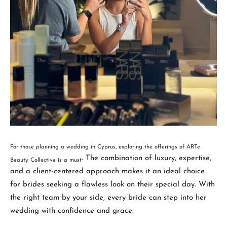
For those planning a wedding in Cyprus, exploring the offerings of ARTe
. The combination of luxury, expertise,
Beauty Collective is a must
and a client-centered approach makes it an ideal choice
for brides seeking a flawless look on their special day. With
the right team by your side, every bride can step into her
wedding with confidence and grace.