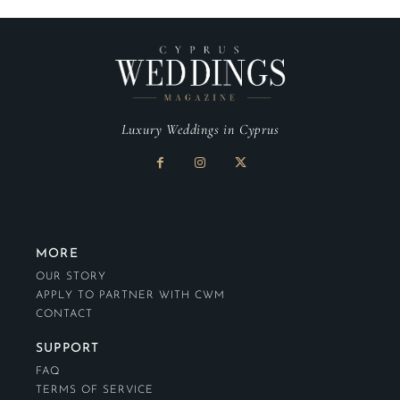
Luxury Weddings in Cyprus
MORE
OUR STORY
APPLY TO PARTNER WITH CWM
CONTACT
SUPPORT
FAQ
TERMS OF SERVICE