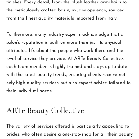
finishes. Every detail, from the plush leather armchairs to
the meticulously crafted basin, exudes opulence, sourced
from the finest quality materials imported from Italy.
Furthermore, many industry experts acknowledge that a
salon’s reputation is built on more than just its physical
attributes. It’s about the people who work there and the
level of service they provide. At ARTe Beauty Collective,
each team member is highly trained and stays up-to-date
with the latest beauty trends, ensuring clients receive not
only high-quality services but also expert advice tailored to
their individual needs.
ARTe Beauty Collective
The variety of services offered is particularly appealing to
brides, who often desire a one-stop-shop for all their beauty