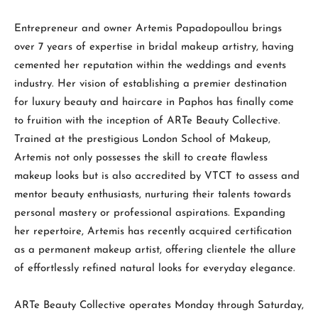
Entrepreneur and owner Artemis Papadopoullou brings
over 7 years of expertise in bridal makeup artistry, having
cemented her reputation within the weddings and events
industry. Her vision of establishing a premier destination
for luxury beauty and haircare in Paphos has finally come
to fruition with the inception of ARTe Beauty Collective.
Trained at the prestigious London School of Makeup,
Artemis not only possesses the skill to create flawless
makeup looks but is also accredited by VTCT to assess and
mentor beauty enthusiasts, nurturing their talents towards
personal mastery or professional aspirations. Expanding
her repertoire, Artemis has recently acquired certification
as a permanent makeup artist, offering clientele the allure
of effortlessly refined natural looks for everyday elegance.
ARTe Beauty Collective operates Monday through Saturday,