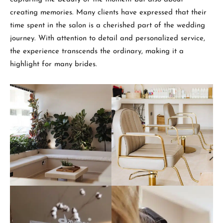
creating memories. Many clients have expressed that their
time spent in the salon is a cherished part of the wedding
journey. With attention to detail and personalized service,
the experience transcends the ordinary, making it a
highlight for many brides.