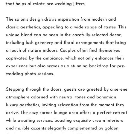
that helps alleviate pre-wedding jitters.
The salon’s design draws inspiration from modern and
classic aesthetics, appealing to a wide range of tastes. This
unique blend can be seen in the carefully selected decor,
including lush greenery and floral arrangements that bring
a touch of nature indoors. Couples often find themselves
captivated by the ambiance, which not only enhances their
experience but also serves as a stunning backdrop for pre-
wedding photo sessions.
Stepping through the doors, guests are greeted by a serene
atmosphere adorned with neutral tones and bohemian
luxury aesthetics, inviting relaxation from the moment they
arrive. The cozy corner lounge area offers a perfect retreat
while awaiting services, boasting exquisite cream interiors
and marble accents elegantly complemented by golden