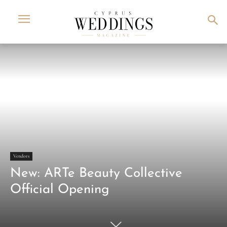
Vendors
New: ARTe Beauty Collective
Official Opening