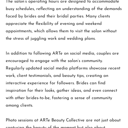
The salon’s operating hours are designed to accommodate
busy schedules, reflecting an understanding of the demands
faced by brides and their bridal parties. Many clients
appreciate the flexibility of evening and weekend
appointments, which allows them to visit the salon without
the stress of juggling work and wedding plans.
In addition to following ARTe on social media, couples are
encouraged to engage with the salon’s community.
Regularly updated social media platforms showcase recent
work, client testimonials, and beauty tips, creating an
interactive experience for followers. Brides can find
inspiration for their looks, gather ideas, and even connect
with other brides-to-be, fostering a sense of community
among clients.
Photo sessions at ARTe Beauty Collective are not just about
capturing the beauty of the moment but also about