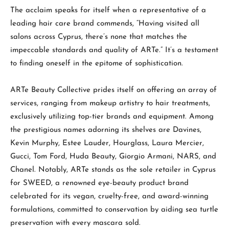
The acclaim speaks for itself when a representative of a
leading hair care brand commends, “Having visited all
salons across Cyprus, there’s none that matches the
impeccable standards and quality of ARTe.” It’s a testament
to finding oneself in the epitome of sophistication.
ARTe Beauty Collective prides itself on offering an array of
services, ranging from makeup artistry to hair treatments,
exclusively utilizing top-tier brands and equipment. Among
the prestigious names adorning its shelves are Davines,
Kevin Murphy, Estee Lauder, Hourglass, Laura Mercier,
Gucci, Tom Ford, Huda Beauty, Giorgio Armani, NARS, and
Chanel. Notably, ARTe stands as the sole retailer in Cyprus
for SWEED, a renowned eye-beauty product brand
celebrated for its vegan, cruelty-free, and award-winning
formulations, committed to conservation by aiding sea turtle
preservation with every mascara sold.