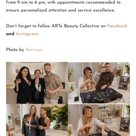
from 9 am to 6 pm, with appointments recommended to
ensure personalized attention and service excellence.
Don’t forget to follow ARTe Beauty Collective on
Facebook
and
Instagram
.
Photo by
Beziique