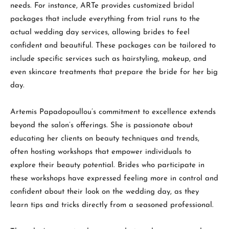
needs. For instance, ARTe provides customized bridal
packages that include everything from trial runs to the
actual wedding day services, allowing brides to feel
confident and beautiful. These packages can be tailored to
include specific services such as hairstyling, makeup, and
even skincare treatments that prepare the bride for her big
day.
Artemis Papadopoullou’s commitment to excellence extends
beyond the salon’s offerings. She is passionate about
educating her clients on beauty techniques and trends,
often hosting workshops that empower individuals to
explore their beauty potential. Brides who participate in
these workshops have expressed feeling more in control and
confident about their look on the wedding day, as they
learn tips and tricks directly from a seasoned professional.