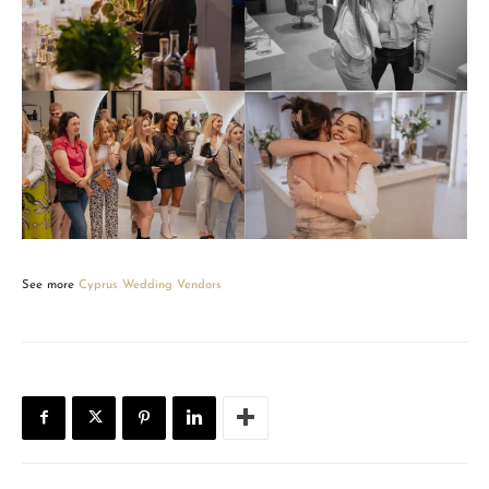
See more
Cyprus Wedding Vendors